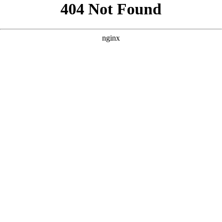
```html
```